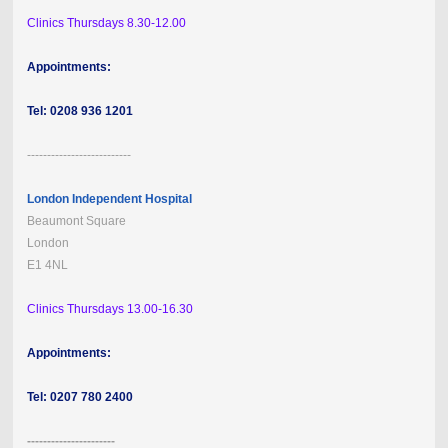
Clinics Thursdays 8.30-12.00
Appointments:
Tel: 0208 936 1201
--------------------------
London Independent Hospital
Beaumont Square
London
E1 4NL
Clinics Thursdays 13.00-16.30
Appointments:
Tel: 0207 780 2400
----------------------