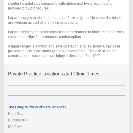
shorter hospital stay compared with abdominal hysterectomy and
myomectomy procedures.
Laparoscopy can also be used to perform a dye test to check the tubes
are working as part of fertility investigations.
Laparoscopic sterilisation may also be performed to block the tubes with
small metal clips for permanent contraception.
A laparoscopy is a minor and safe operation and is usually a day case
procedure. It is done under general anaesthesia. The risk of major
complications, such as bowel injury, is less than 3 in 1000.
Private Practice Locations and Clinic Times
The Holly Nuffield Private Hospital
High Road
Buckhurst Hill
IG9 5HX