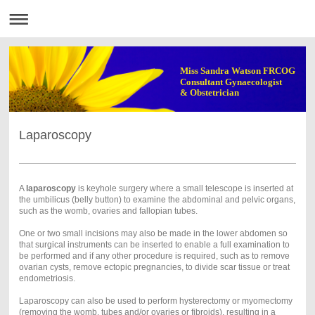
Miss Sandra Watson FRCOG
Consultant Gynaecologist
& Obstetrician
Laparoscopy
A
laparoscopy
is keyhole surgery where a small telescope is inserted at
the umbilicus (belly button) to examine the abdominal and pelvic organs,
such as the womb, ovaries and fallopian tubes.
One or two small incisions may also be made in the lower abdomen so
that surgical instruments can be inserted to enable a full examination to
be performed and if any other procedure is required, such as to remove
ovarian cysts, remove ectopic pregnancies, to divide scar tissue or treat
endometriosis.
Laparoscopy can also be used to perform hysterectomy or myomectomy
(removing the womb, tubes and/or ovaries or fibroids), resulting in a